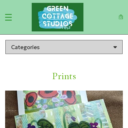
Skip
to
main
content
Categories
Prints