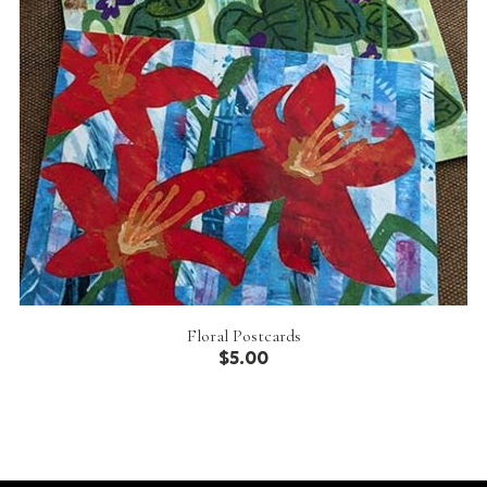
Floral Postcards
$5.00